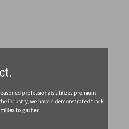
ct.
seasoned professionals utilizes premium
n the industry, we have a demonstrated track
milies to gather.