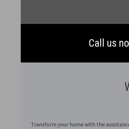
Call us n
Transform your home with the assistanc