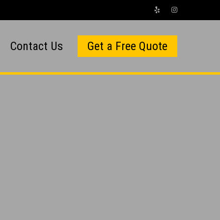
Contact Us
Get a Free Quote