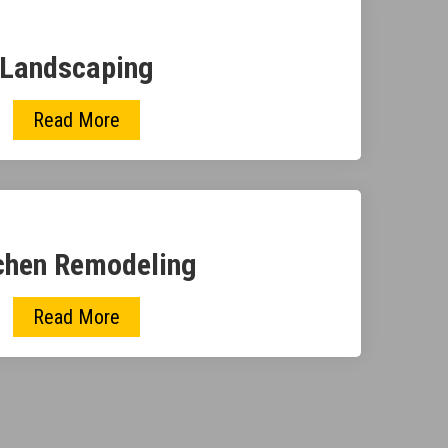
Landscaping
Read More
chen Remodeling
Read More