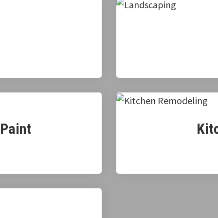
 Paint
Kit