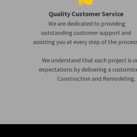
Quality Customer Service
We are dedicated to providing
outstanding customer support and
assisting you at every step of the process
We understand that each project is u
expectations by delivering a customiz
Construction and Remodeling. C