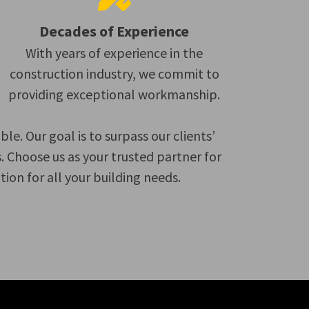
Decades of Experience
With years of experience in the
construction industry, we commit to
providing exceptional workmanship.
. Our goal is to surpass our clients’
 Choose us as your trusted partner for
on for all your building needs.