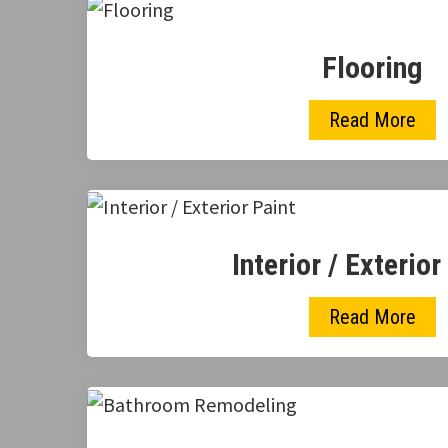
Flooring
Read More
Interior / Exterior
Read More