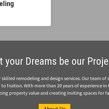
eling
t your Dreams be our Proje
skilled remodeling and design services. Our team of 
 to fruition. With more than 20 years of experience i
ing property value and creating inviting spaces for fa