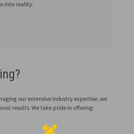
 into reality.
ing?
eraging our extensive industry expertise, we
nal results. We take pride in offering: