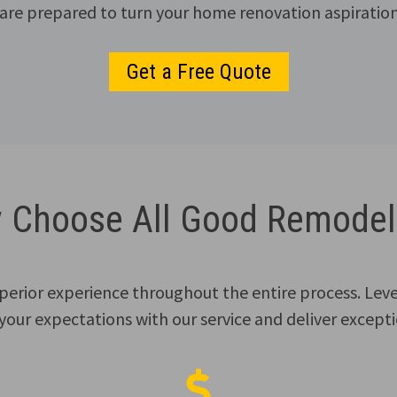
re prepared to turn your home renovation aspirations
Get a Free Quote
 Choose All Good Remodel
superior experience throughout the entire process. Lev
 your expectations with our service and deliver exceptio