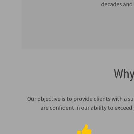
decades and a
Why
Our objective is to provide clients with a 
are confident in our ability to exceed