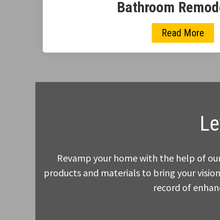
Bathroom Remod
Read More
Le
Revamp your home with the help of our 
products and materials to bring your vision
record of enhanc