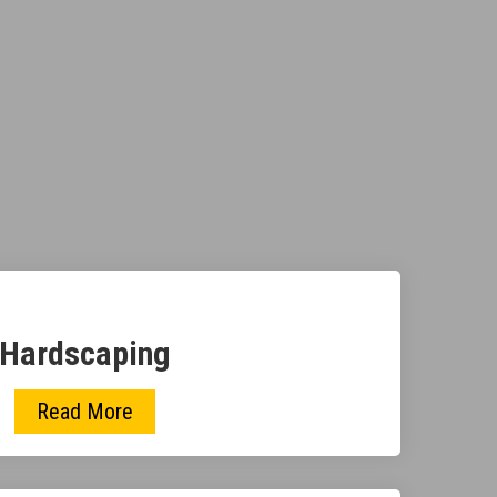
Hardscaping
Read More