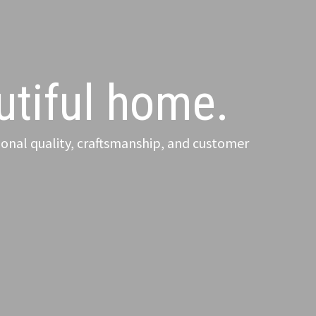
autiful home.
onal quality, craftsmanship, and customer