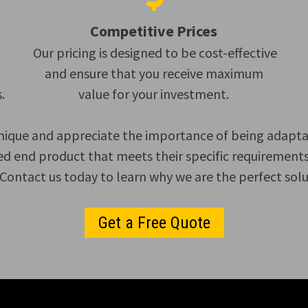
Competitive Prices
Our pricing is designed to be cost-effective
and ensure that you receive maximum
.
value for your investment.
nique and appreciate the importance of being adaptable
ed end product that meets their specific requirements.
ontact us today to learn why we are the perfect soluti
Get a Free Quote