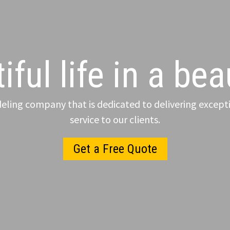
iful life in a be
ling company that is dedicated to delivering excepti
service to our clients.
Get a Free Quote