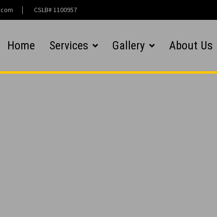
l.com
CSLB# 1100957
Home
Services
Gallery
About Us