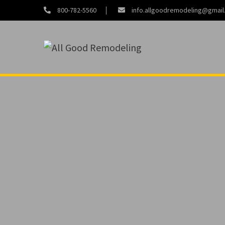
800-782-5560
info.allgoodremodeling@gmai
About
Contact
Us
Us