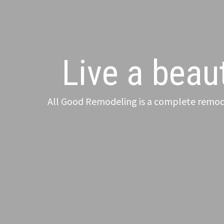
Live a beaut
All Good Remodeling is a complete remode