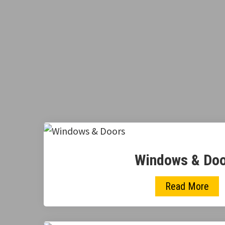
Windows & Do
Read More