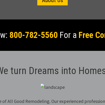
About Us
ow:
800-782-5560
For a
Free Co
We turn Dreams into Homes
e of All Good Remodeling. Our experienced profession