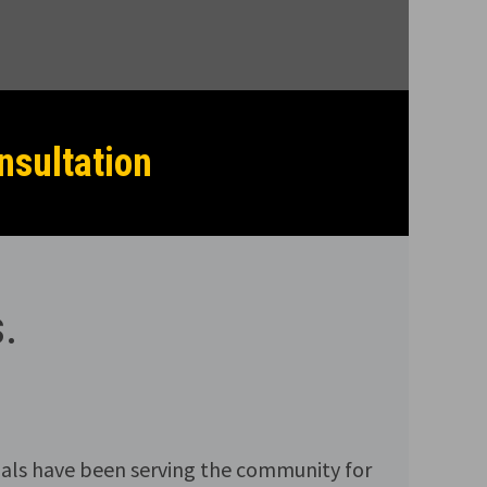
nsultation
.
als have been serving the community for