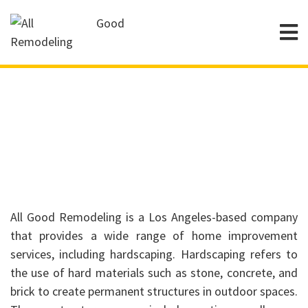
Hardscaping
All Good Remodeling is a Los Angeles-based company
that provides a wide range of home improvement
services, including hardscaping. Hardscaping refers to
the use of hard materials such as stone, concrete, and
brick to create permanent structures in outdoor spaces.