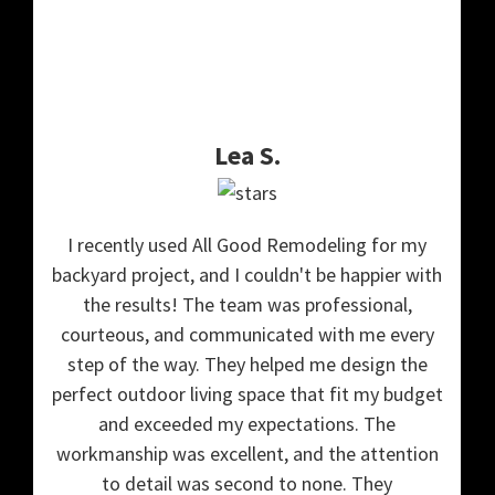
Lea S.
I recently used All Good Remodeling for my
backyard project, and I couldn't be happier with
the results! The team was professional,
courteous, and communicated with me every
step of the way. They helped me design the
perfect outdoor living space that fit my budget
and exceeded my expectations. The
workmanship was excellent, and the attention
to detail was second to none. They