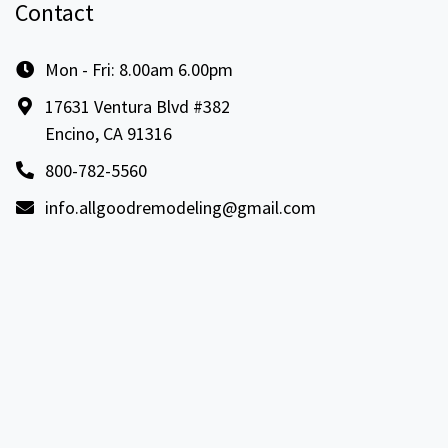
Contact
Mon - Fri: 8.00am 6.00pm
17631 Ventura Blvd #382
Encino, CA 91316
800-782-5560
info.allgoodremodeling@gmail.com