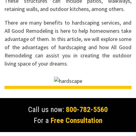
These structures can include patios, walkways,
retaining walls, and outdoor kitchens, among others.
There are many benefits to hardscaping services, and
All Good Remodeling is here to help homeowners take
advantage of them. In this article, we will explore some
of the advantages of hardscaping and how All Good
Remodeling can assist you in creating the outdoor
living space of your dreams.
Call us now:
800-782-5560
For a
Free Consultation