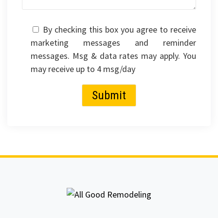
By checking this box you agree to receive
marketing messages and reminder
messages. Msg & data rates may apply. You
may receive up to 4 msg/day