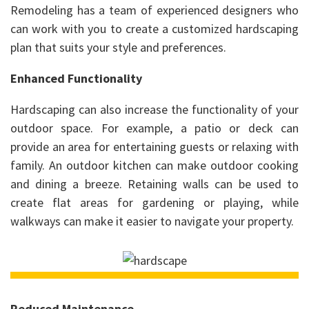
Remodeling has a team of experienced designers who
can work with you to create a customized hardscaping
plan that suits your style and preferences.
Enhanced Functionality
Hardscaping can also increase the functionality of your
outdoor space. For example, a patio or deck can
provide an area for entertaining guests or relaxing with
family. An outdoor kitchen can make outdoor cooking
and dining a breeze. Retaining walls can be used to
create flat areas for gardening or playing, while
walkways can make it easier to navigate your property.
Reduced Maintenance