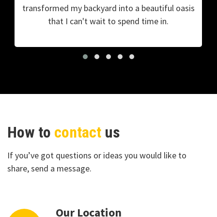
transformed my backyard into a beautiful oasis
that I can't wait to spend time in.
How to
contact
us
If you’ve got questions or ideas you would like to
share, send a message.
Our Location