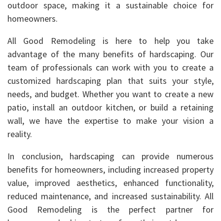
outdoor space, making it a sustainable choice for
homeowners.
All Good Remodeling is here to help you take
advantage of the many benefits of hardscaping. Our
team of professionals can work with you to create a
customized hardscaping plan that suits your style,
needs, and budget. Whether you want to create a new
patio, install an outdoor kitchen, or build a retaining
wall, we have the expertise to make your vision a
reality.
In conclusion, hardscaping can provide numerous
benefits for homeowners, including increased property
value, improved aesthetics, enhanced functionality,
reduced maintenance, and increased sustainability. All
Good Remodeling is the perfect partner for