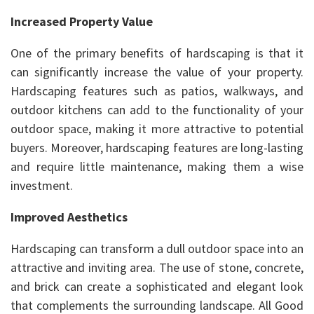
Increased Property Value
One of the primary benefits of hardscaping is that it
can significantly increase the value of your property.
Hardscaping features such as patios, walkways, and
outdoor kitchens can add to the functionality of your
outdoor space, making it more attractive to potential
buyers. Moreover, hardscaping features are long-lasting
and require little maintenance, making them a wise
investment.
Improved Aesthetics
Hardscaping can transform a dull outdoor space into an
attractive and inviting area. The use of stone, concrete,
and brick can create a sophisticated and elegant look
that complements the surrounding landscape. All Good