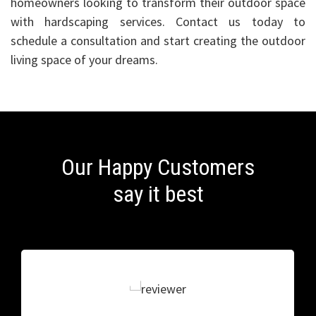
homeowners looking to transform their outdoor space
with hardscaping services. Contact us today to
schedule a consultation and start creating the outdoor
living space of your dreams.
Our Happy Customers
say it best