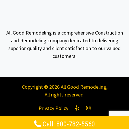
All Good Remodeling is a comprehensive Construction
and Remodeling company dedicated to delivering
superior quality and client satisfaction to our valued
customers.
Copyright © 2026 All Good Remodeling,
All rights reserved.
Privacy Policy
Call: 800-782-5560