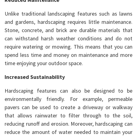
Unlike traditional landscaping features such as lawns
and gardens, hardscaping requires little maintenance.
Stone, concrete, and brick are durable materials that
can withstand harsh weather conditions and do not
require watering or mowing. This means that you can
spend less time and money on maintenance and more
time enjoying your outdoor space.
Increased Sustainability
Hardscaping features can also be designed to be
environmentally friendly. For example, permeable
pavers can be used to create a driveway or walkway
that allows rainwater to filter through to the soil,
reducing runoff and erosion. Moreover, hardscaping can
reduce the amount of water needed to maintain your