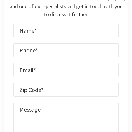
and one of our specialists will get in touch with you
to discuss it further.