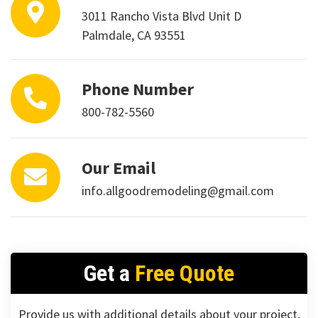
3011 Rancho Vista Blvd Unit D
Palmdale, CA 93551
Phone Number
800-782-5560
Our Email
info.allgoodremodeling@gmail.com
Get a
Free Quote
Provide us with additional details about your project,