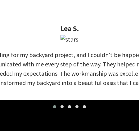
Lea S.
ing for my backyard project, and I couldn't be happi
nicated with me every step of the way. They helped m
eeded my expectations. The workmanship was excellent
nsformed my backyard into a beautiful oasis that I can