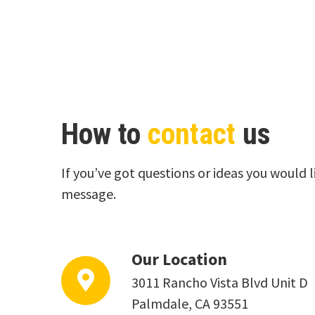
How to
contact
us
If you’ve got questions or ideas you would l
message.
Our Location
3011 Rancho Vista Blvd Unit D
Palmdale, CA 93551