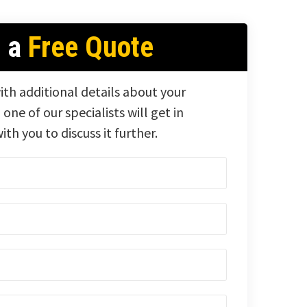
t a
Free Quote
ith additional details about your
 one of our specialists will get in
ith you to discuss it further.