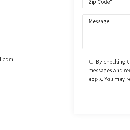
l.com
By checking t
messages and re
apply. You may r