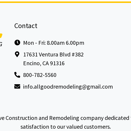
Contact
Mon - Fri: 8.00am 6.00pm
17631 Ventura Blvd #382
Encino, CA 91316
800-782-5560
info.allgoodremodeling@gmail.com
e Construction and Remodeling company dedicated to 
satisfaction to our valued customers.