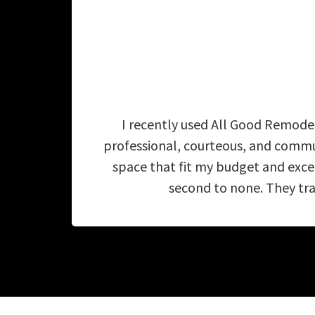
I recently used All Good Remodel
professional, courteous, and commu
space that fit my budget and exc
second to none. They tra