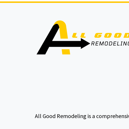
All Good Remodeling is a comprehensiv