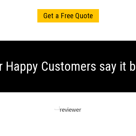
Get a Free Quote
r Happy Customers
say it 