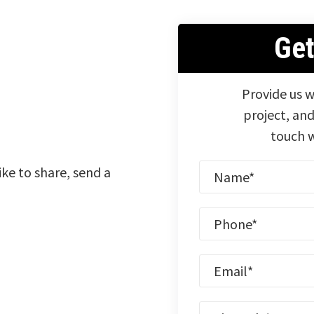
Ge
Provide us w
project, and
touch w
ike to share, send a