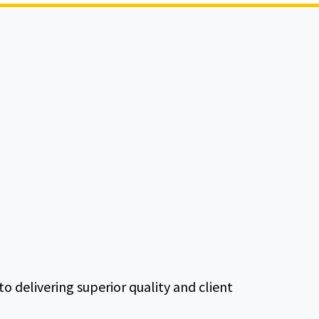
delivering superior quality and client