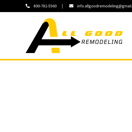
800-782-5560
info.allgoodremodeling@gmai
About
Contact
Us
Us