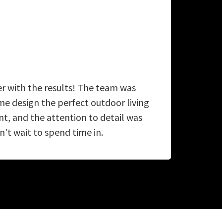
er with the results! The team was
A
e design the perfect outdoor living
ab
, and the attention to detail was
't wait to spend time in.