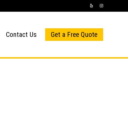
Contact Us
Get a Free Quote