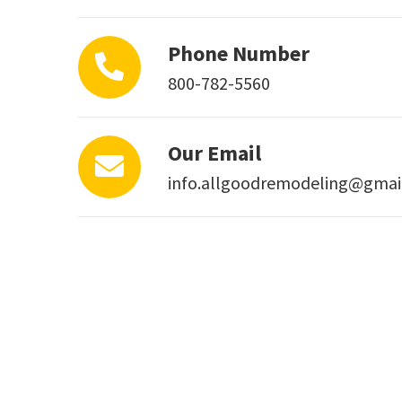
Phone Number
800-782-5560
Our Email
info.allgoodremodeling@gmai