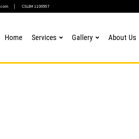
l.com
CSLB# 1100957
Home
Services
Gallery
About Us
Gallery