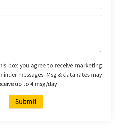
his box you agree to receive marketing
minder messages. Msg & data rates may
eceive up to 4 msg/day