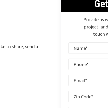
Ge
Provide us w
project, and
touch w
ike to share, send a