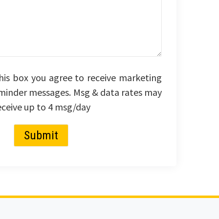
his box you agree to receive marketing
minder messages. Msg & data rates may
eceive up to 4 msg/day