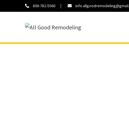
800-782-5560
info.allgoodremodeling@gmai
About
Contact
Us
Us