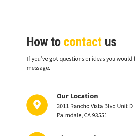
How to
contact
us
If you’ve got questions or ideas you would l
message.
Our Location
3011 Rancho Vista Blvd Unit D
Palmdale, CA 93551