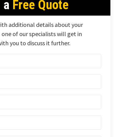
t a
Free Quote
ith additional details about your
 one of our specialists will get in
ith you to discuss it further.