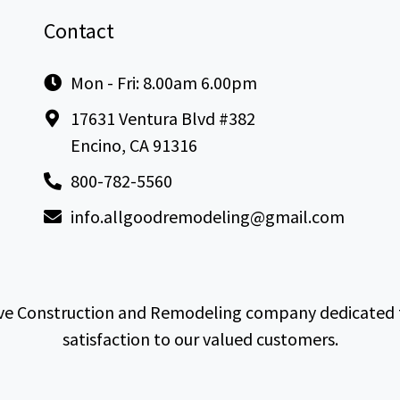
Contact
Mon - Fri: 8.00am 6.00pm
17631 Ventura Blvd #382
Encino, CA 91316
800-782-5560
info.allgoodremodeling@gmail.com
e Construction and Remodeling company dedicated to 
satisfaction to our valued customers.