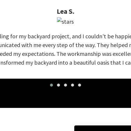
Lea S.
ing for my backyard project, and I couldn't be happi
nicated with me every step of the way. They helped m
eeded my expectations. The workmanship was excellent
nsformed my backyard into a beautiful oasis that I can