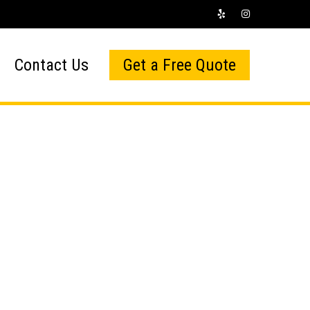
Contact Us
Get a Free Quote