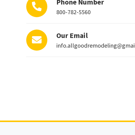
Phone Number
800-782-5560
Our Email
info.allgoodremodeling@gmai