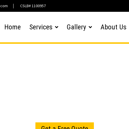
l.com
CSLB# 1100957
Home
Services
Gallery
About Us
Hardscaping Gallery
Get a Free Quote