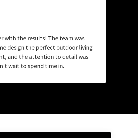
er with the results! The team was
A
e design the perfect outdoor living
ab
, and the attention to detail was
't wait to spend time in.