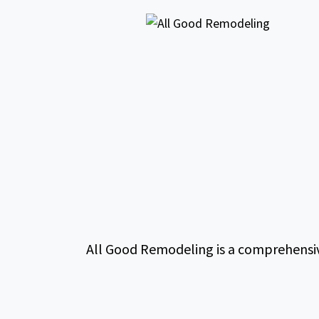
All Good Remodeling is a comprehensiv