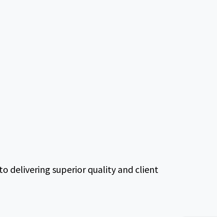
delivering superior quality and client