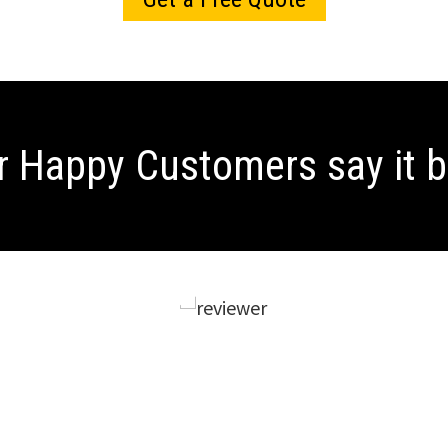
r Happy Customers
say it 