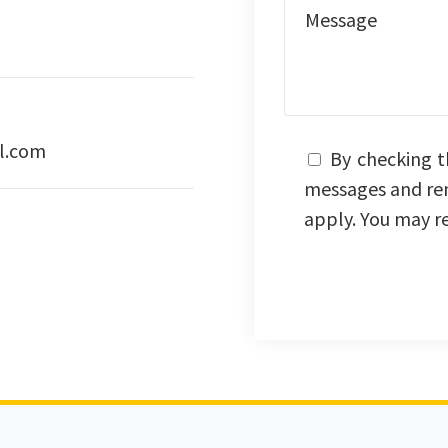
l.com
By checking t
messages and re
apply. You may r