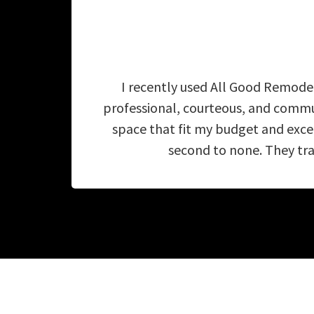
I recently used All Good Remodel
professional, courteous, and commu
space that fit my budget and exc
second to none. They tra