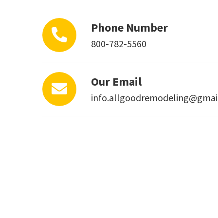
Phone Number
800-782-5560
Our Email
info.allgoodremodeling@gmai