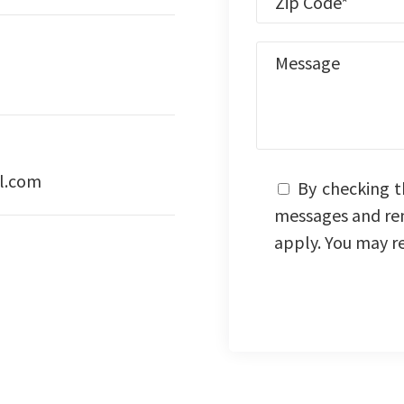
l.com
By checking t
messages and re
apply. You may r