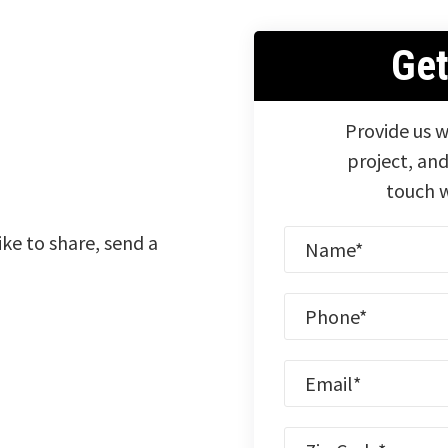
Ge
Provide us w
project, and
touch w
ike to share, send a