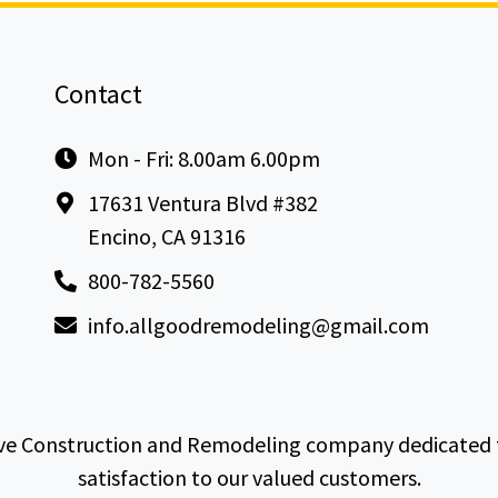
Contact
Mon - Fri: 8.00am 6.00pm
17631 Ventura Blvd #382
Encino, CA 91316
800-782-5560
info.allgoodremodeling@gmail.com
e Construction and Remodeling company dedicated to 
satisfaction to our valued customers.