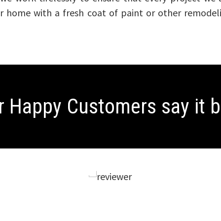
our home with a fresh coat of paint or other remode
r Happy Customers
say it 