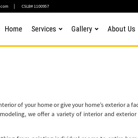
l.com
CSLB# 1100957
Home
Services
Gallery
About Us
Interior / Exterior Paint
erior of your home or give your home’s exterior a face
odeling, we offer a variety of interior and exterior 