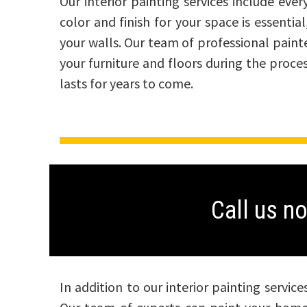
Our interior painting services include ev
color and finish for your space is essenti
your walls. Our team of professional paint
your furniture and floors during the proce
lasts for years to come.
Call us n
In addition to our interior painting servic