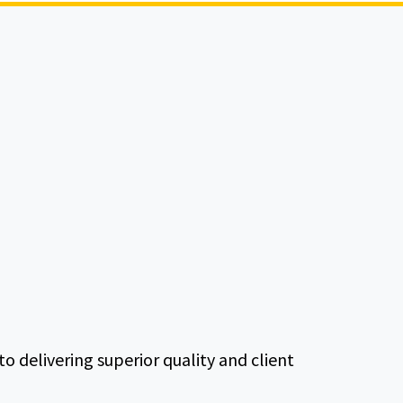
delivering superior quality and client