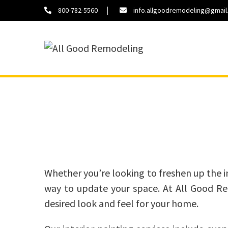
800-782-5560
info.allgoodremodeling@gmai
About
Contact
Us
Us
Whether you’re looking to freshen up the int
way to update your space. At All Good Rem
desired look and feel for your home.