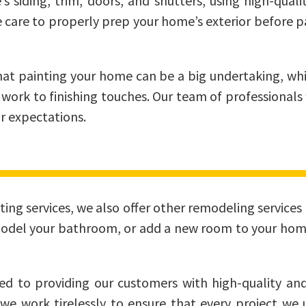
siding, trim, doors, and shutters, using high-qualit
e care to properly prep your home’s exterior before p
at painting your home can be a big undertaking, whi
 work to finishing touches. Our team of professionals 
r expectations.
inting services, we also offer other remodeling servi
model your bathroom, or add a new room to your hom
 to providing our customers with high-quality and
 we work tirelessly to ensure that every project w