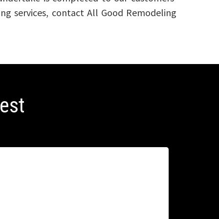
ling services, contact All Good Remodeling
best