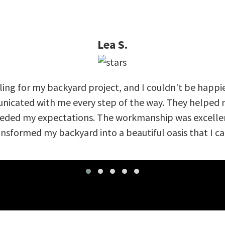
Lea S.
ing for my backyard project, and I couldn't be happi
nicated with me every step of the way. They helped m
eeded my expectations. The workmanship was excellent
nsformed my backyard into a beautiful oasis that I can