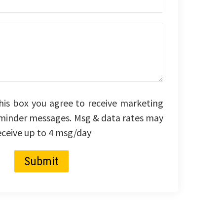
his box you agree to receive marketing
minder messages. Msg & data rates may
eceive up to 4 msg/day