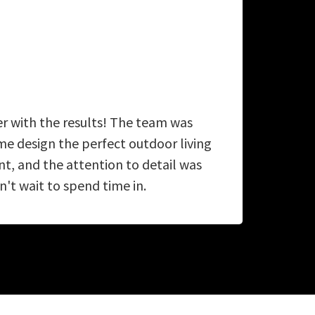
er with the results! The team was
A
e design the perfect outdoor living
ab
, and the attention to detail was
't wait to spend time in.