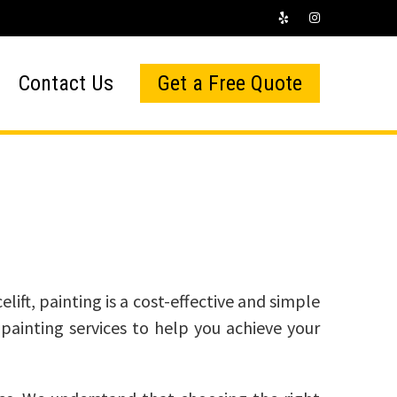
Contact Us
Get a Free Quote
lift, painting is a cost-effective and simple
painting services to help you achieve your