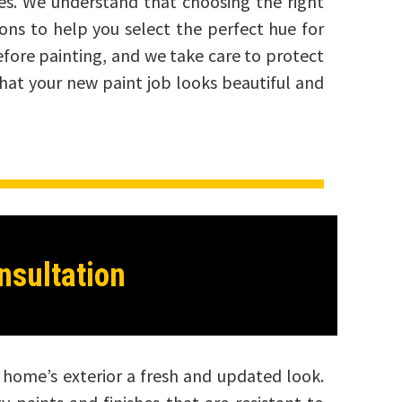
mes. We understand that choosing the right
ions to help you select the perfect hue for
efore painting, and we take care to protect
that your new paint job looks beautiful and
nsultation
ur home’s exterior a fresh and updated look.