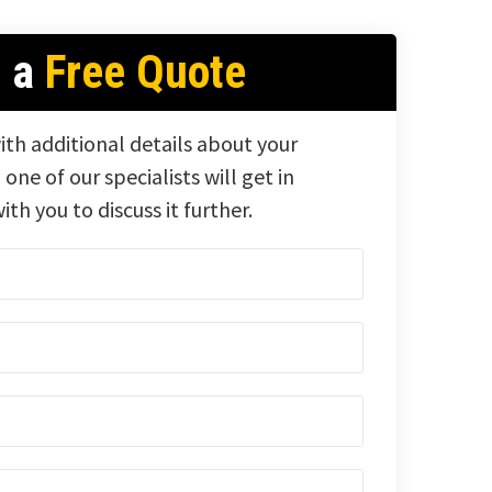
t a
Free Quote
ith additional details about your
 one of our specialists will get in
ith you to discuss it further.