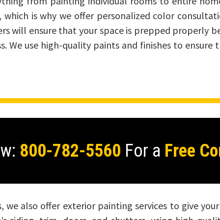
erything from painting individual rooms to entire ho
al, which is why we offer personalized color consultat
ers will ensure that your space is prepped properly b
ss. We use high-quality paints and finishes to ensure 
ow:
800-782-5560
For a
Free Co
es, we also offer exterior painting services to give yo