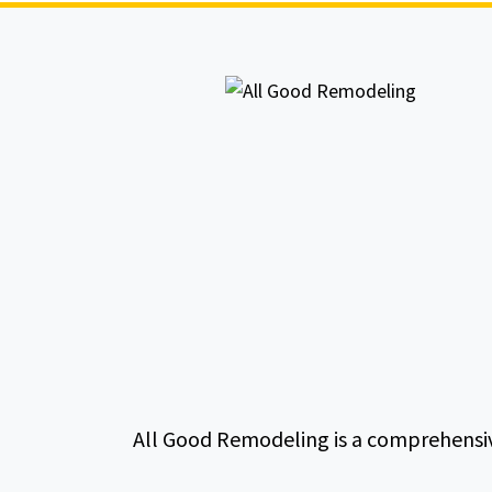
All Good Remodeling is a comprehensiv