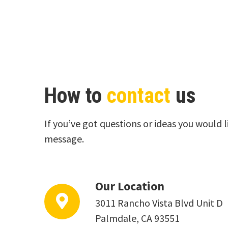
How to
contact
us
If you’ve got questions or ideas you would l
message.
Our Location
3011 Rancho Vista Blvd Unit D
Palmdale, CA 93551