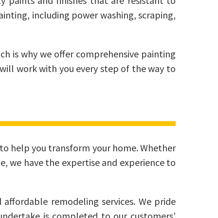
y paints and finishes that are resistant to
ainting, including power washing, scraping,
ch is why we offer comprehensive painting
will work with you every step of the way to
ces to help you transform your home. Whether
e, we have the expertise and experience to
 affordable remodeling services. We pride
e undertake is completed to our customers’