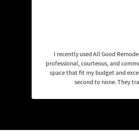
I recently used All Good Remodel
professional, courteous, and commu
space that fit my budget and exc
second to none. They tra