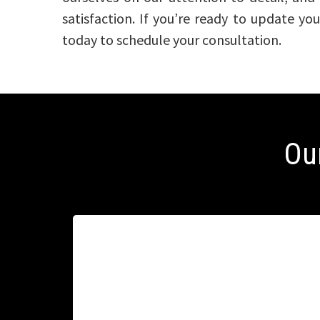
satisfaction. If you’re ready to update y
today to schedule your consultation.
Ou