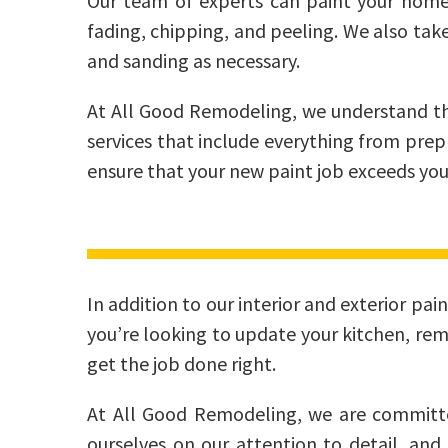
Our team of experts can paint your home’s 
fading, chipping, and peeling. We also tak
and sanding as necessary.
At All Good Remodeling, we understand th
services that include everything from prep
ensure that your new paint job exceeds you
In addition to our interior and exterior pa
you’re looking to update your kitchen, re
get the job done right.
At All Good Remodeling, we are committed
ourselves on our attention to detail, and